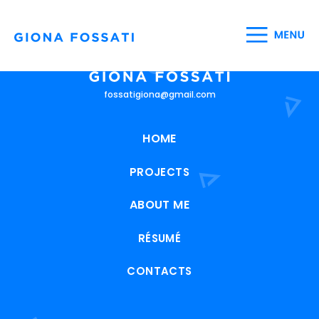
fossatigiona@gmail.com
HOME
PROJECTS
ABOUT ME
RÉSUMÉ
CONTACTS