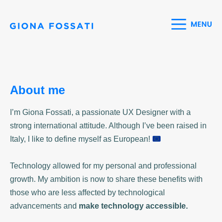
About me
I’m Giona Fossati, a passionate UX Designer with a
strong international attitude. Although I’ve been raised in
Italy, I like to define myself as European!
Technology allowed for my personal and professional
growth. My ambition is now to share these benefits with
those who are less affected by technological
advancements and
make technology accessible.