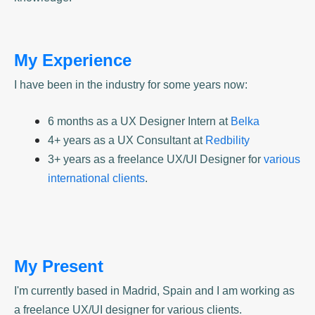
My Experience
I have been in the industry for some years now:
6 months as a UX Designer Intern at
Belka
4+ years as a UX Consultant at
Redbility
3+ years as a freelance UX/UI Designer for
various
international clients
.
My Present
I'm currently based in Madrid, Spain and I am working as
a freelance UX/UI designer for various clients.