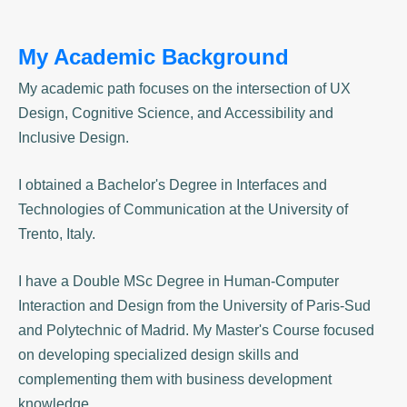
My Academic Background
My academic path focuses on the intersection of UX
Design, Cognitive Science, and Accessibility and
Inclusive Design.
I obtained a Bachelor's Degree in Interfaces and
Technologies of Communication at the University of
Trento, Italy.
I have a
Double MSc Degree
in Human-Computer
Interaction and Design from the University of Paris-Sud
and Polytechnic of Madrid.
My Master's Course focused
on developing specialized design skills and
complementing them with business development
knowledge.