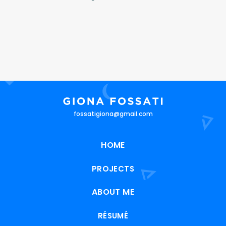
fossatigiona@gmail.com
HOME
PROJECTS
ABOUT ME
RÉSUMÉ